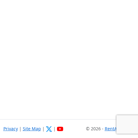
Privacy
|
Site Map
|
|
© 2026 -
RentASoft.com