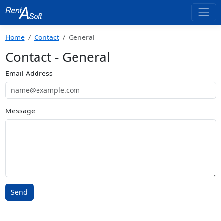
Home
Contact
General
Contact - General
Email Address
Message