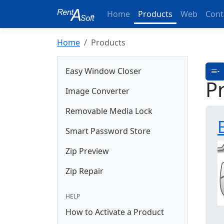
Home
Products
Web
Cont
Home
Products
Easy Window Closer
P
Image Converter
Removable Media Lock
Smart Password Store
Zip Preview
Zip Repair
HELP
How to Activate a Product