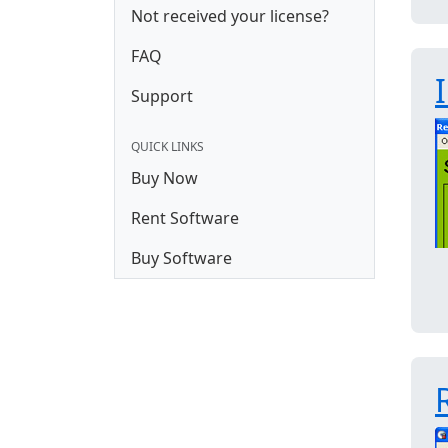
Not received your license?
FAQ
Support
QUICK LINKS
Buy Now
Rent Software
Buy Software