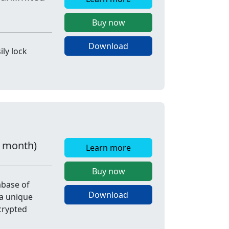
Buy now
Download
ly lock
r month)
Learn more
Buy now
abase of
Download
a unique
crypted