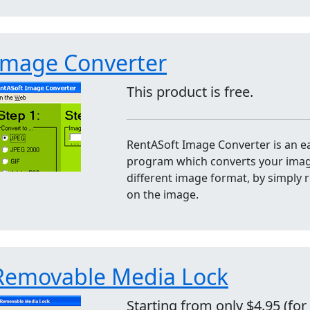
Image Converter
This product is free.
RentASoft Image Converter is an e
program which converts your image
different image format, by simply r
on the image.
Removable Media Lock
Starting from only $4.95 (for