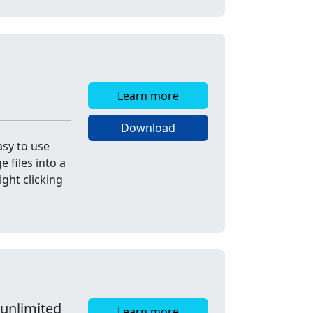
Learn more
Download
asy to use
 files into a
ight clicking
 unlimited
Learn more