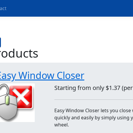
act
roducts
Easy Window Closer
Starting from only $1.37 (pe
Easy Window Closer lets you clos
quickly and easily by simply using
wheel.