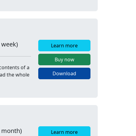
r week)
Learn more
Buy now
contents of a
Download
oad the whole
r month)
Learn more