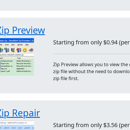
Zip Preview
Starting from only $0.94 (pe
Zip Preview allows you to view the 
zip file without the need to downl
zip file first.
Zip Repair
Starting from only $3.56 (pe