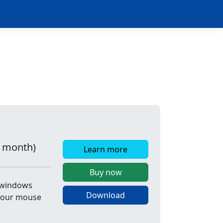
r month)
Learn more
Buy now
e windows
Download
 your mouse