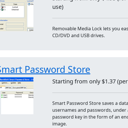
use)
Removable Media Lock lets you easi
CD/DVD and USB drives.
Smart Password Store
Starting from only $1.37 (pe
Smart Password Store saves a dat
usernames and passwords, under 
password key in the form of an en
image.