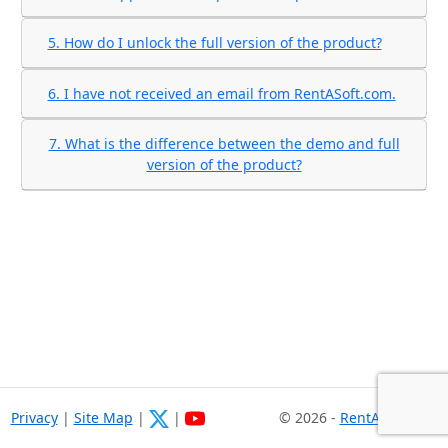
5. How do I unlock the full version of the product?
6. I have not received an email from RentASoft.com.
7. What is the difference between the demo and full
version of the product?
Privacy
|
Site Map
|
|
© 2026 -
RentASoft.com