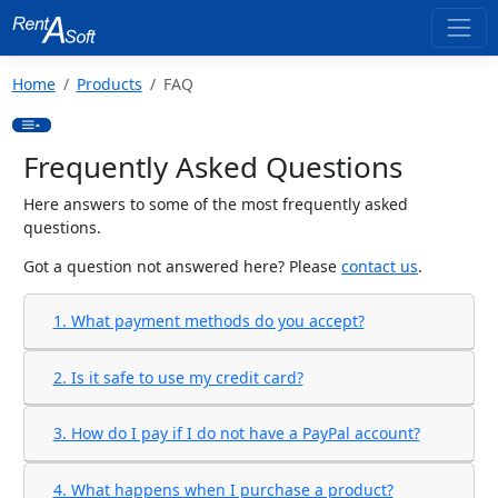
Home
Products
FAQ
Frequently Asked Questions
Here answers to some of the most frequently asked
questions.
Got a question not answered here? Please
contact us
.
1. What payment methods do you accept?
2. Is it safe to use my credit card?
3. How do I pay if I do not have a PayPal account?
4. What happens when I purchase a product?