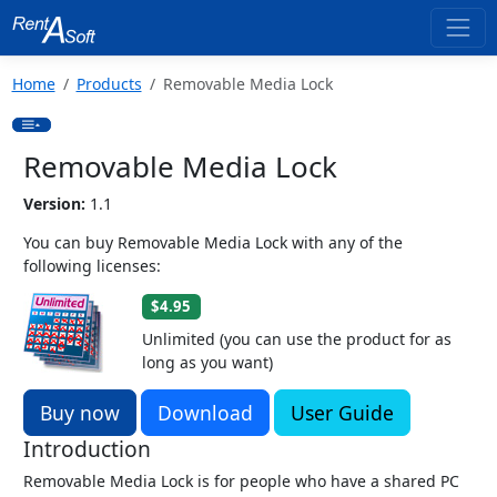
Home
Products
Removable Media Lock
Removable Media Lock
Version:
1.1
You can buy Removable Media Lock with any of the
following licenses:
$4.95
Unlimited (you can use the product for as
long as you want)
Buy now
Download
User Guide
Introduction
Removable Media Lock is for people who have a shared PC