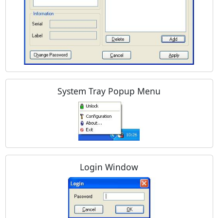
System Tray Popup Menu
Login Window