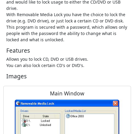
and would like to lock usage to either the CD/DVD or USB
drive.
With Removable Media Lock you have the choice to lock the
drive (e.g. DVD drive), or just lock a certain CD or DVD disk.
This program is secured with a password, which allows only
people with the password the ability to change what is
locked and what is unlocked.
Features
Allows you to lock CD, DVD or USB drives.
You can also lock certain CD's or DVD's.
Images
Main Window