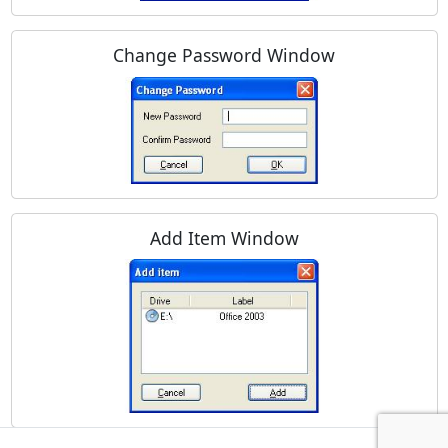
Change Password Window
Add Item Window