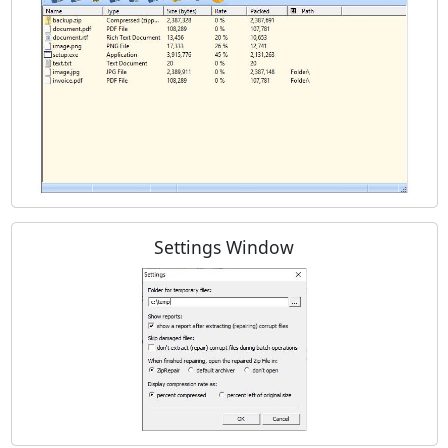
Settings Window