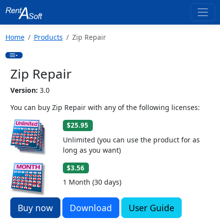
Home
Products
Zip Repair
Zip Repair
Version:
3.0
You can buy Zip Repair with any of the following licenses:
$25.95
Unlimited (you can use the product for as
long as you want)
$3.56
1 Month (30 days)
Buy now
Download
User Guide