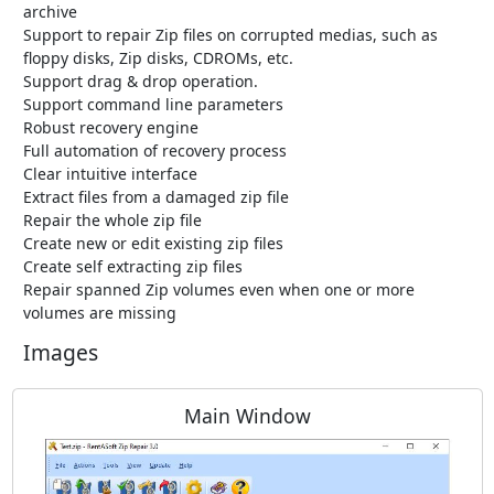
archive
Support to repair Zip files on corrupted medias, such as
floppy disks, Zip disks, CDROMs, etc.
Support drag & drop operation.
Support command line parameters
Robust recovery engine
Full automation of recovery process
Clear intuitive interface
Extract files from a damaged zip file
Repair the whole zip file
Create new or edit existing zip files
Create self extracting zip files
Repair spanned Zip volumes even when one or more
volumes are missing
Images
Main Window