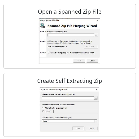
Open a Spanned Zip File
Create Self Extracting Zip