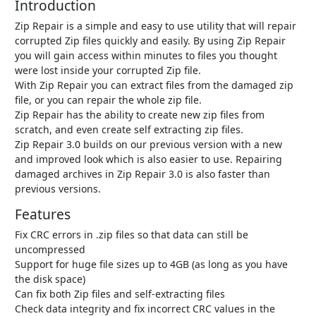
Introduction
Zip Repair is a simple and easy to use utility that will repair
corrupted Zip files quickly and easily. By using Zip Repair
you will gain access within minutes to files you thought
were lost inside your corrupted Zip file.
With Zip Repair you can extract files from the damaged zip
file, or you can repair the whole zip file.
Zip Repair has the ability to create new zip files from
scratch, and even create self extracting zip files.
Zip Repair 3.0 builds on our previous version with a new
and improved look which is also easier to use. Repairing
damaged archives in Zip Repair 3.0 is also faster than
previous versions.
Features
Fix CRC errors in .zip files so that data can still be
uncompressed
Support for huge file sizes up to 4GB (as long as you have
the disk space)
Can fix both Zip files and self-extracting files
Check data integrity and fix incorrect CRC values in the