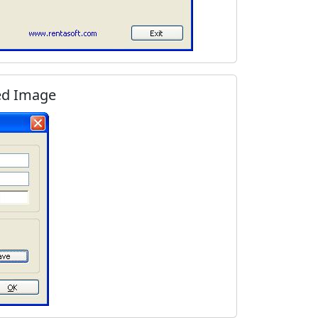
ed Image