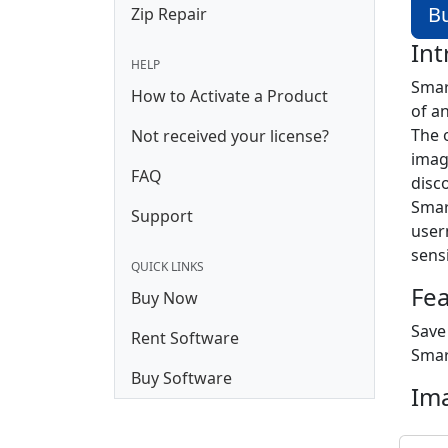
B
Zip Repair
Int
HELP
Smar
How to Activate a Product
of a
The 
Not received your license?
imag
FAQ
disc
Smar
Support
user
sens
QUICK LINKS
Fe
Buy Now
Save
Rent Software
Smar
Buy Software
Im