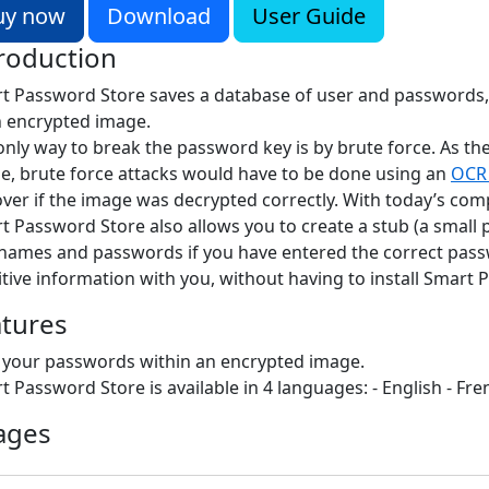
uy now
Download
User Guide
roduction
t Password Store saves a database of user and passwords,
n encrypted image.
only way to break the password key is by brute force. As th
e, brute force attacks would have to be done using an
OCR 
over if the image was decrypted correctly. With today’s com
t Password Store also allows you to create a stub (a small
names and passwords if you have entered the correct passwo
itive information with you, without having to install Smar
atures
 your passwords within an encrypted image.
t Password Store is available in 4 languages: - English - Fr
ages