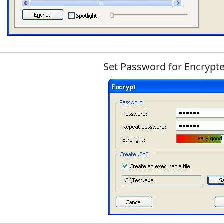
Set Password for Encrypt