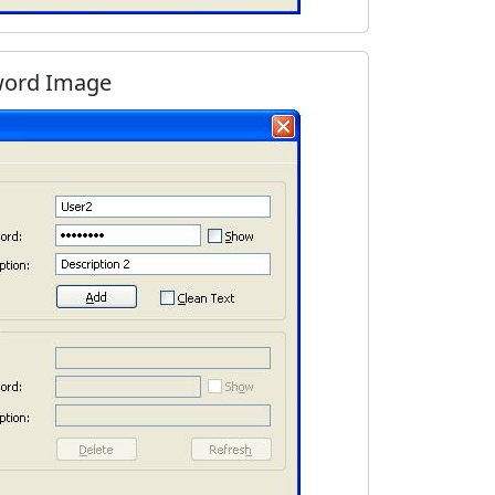
word Image