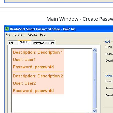
Main Window - Create Pass