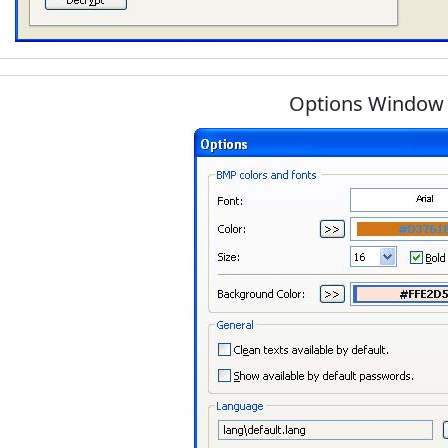
Options Window