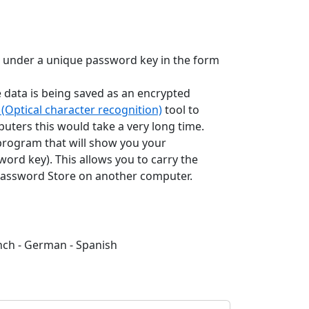
 under a unique password key in the form
e data is being saved as an encrypted
(Optical character recognition)
tool to
puters this would take a very long time.
 program that will show you your
rd key). This allows you to carry the
t Password Store on another computer.
ench - German - Spanish