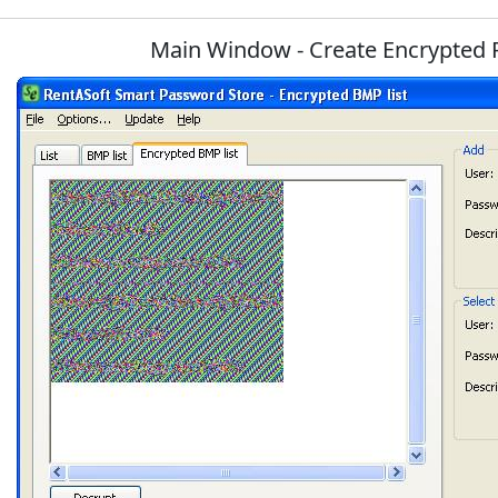
Main Window - Create Encrypted