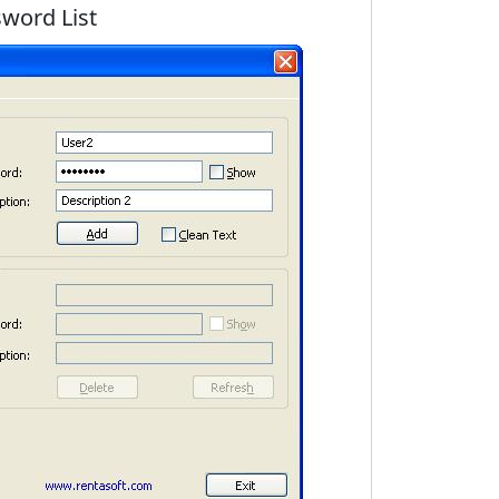
word List