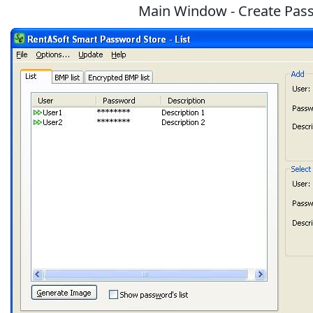
Main Window - Create Pass