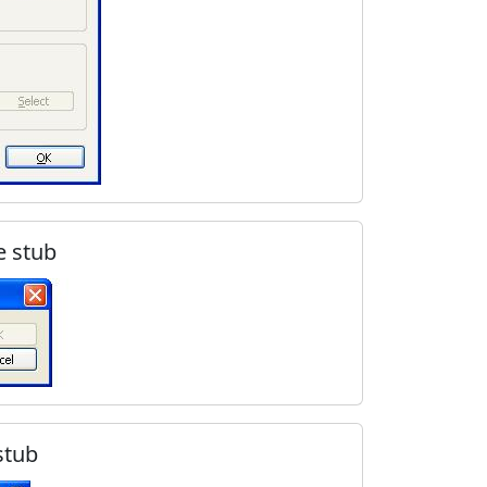
e stub
stub