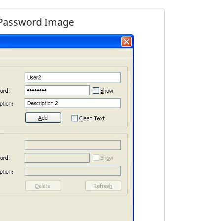
 Password Image