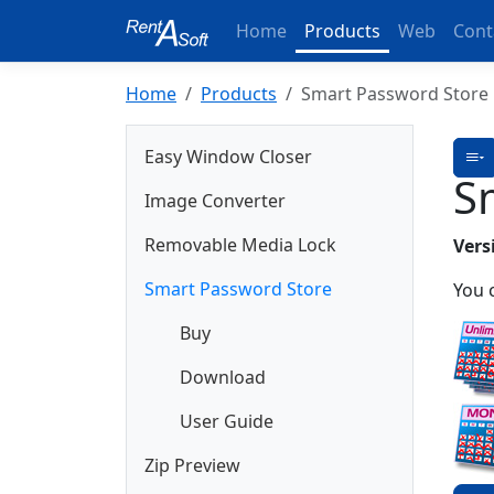
Home
Products
Web
Cont
Home
Products
Smart Password Store
Easy Window Closer
S
Image Converter
Removable Media Lock
Vers
Smart Password Store
You 
Buy
Download
User Guide
Zip Preview