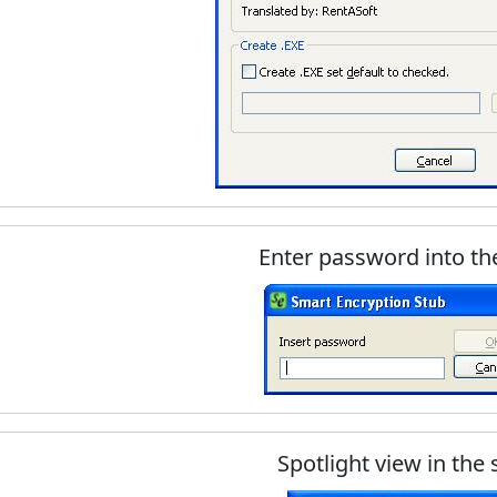
Enter password into th
Spotlight view in the 