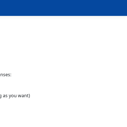
enses:
g as you want)