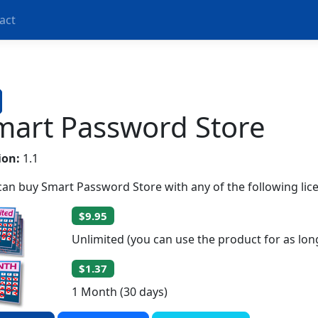
act
mart Password Store
ion:
1.1
can buy Smart Password Store with any of the following lic
$9.95
Unlimited (you can use the product for as lon
$1.37
1 Month (30 days)