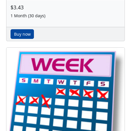
$3.43
1 Month (30 days)