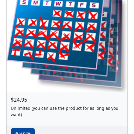
$24.95
Unlimited (you can use the product for as long as you
want)