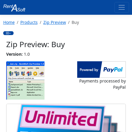
Home
Products
Zip Preview
Buy
Zip Preview: Buy
Version:
1.0
Payments processed by
PayPal